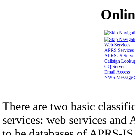
Onlin
Web Services
APRS Services
APRS-IS Serve
Callsign Looku
CQ Server
Email Access
NWS Message S
There are two basic classif
services: web services and 
to be databases of APRS-IS 