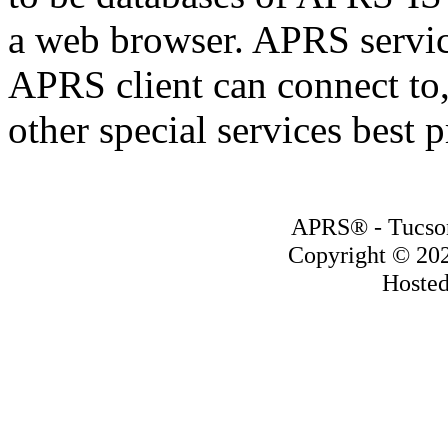
a web browser. APRS servic
APRS client can connect to,
other special services best 
APRS® - Tucson
Copyright © 20
Hoste